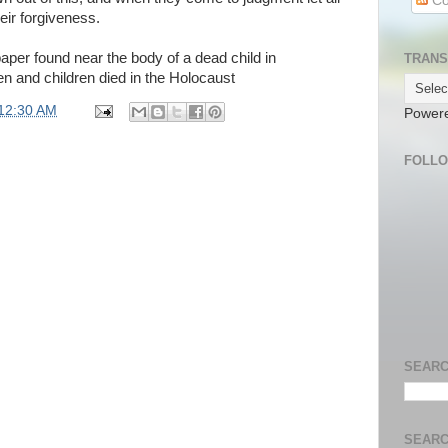
Co
heir forgiveness.
aper found near the body of a dead child in
TRANS
and children died in the Holocaust
12:30 AM
Power
FOLL
SEARC
SEARC