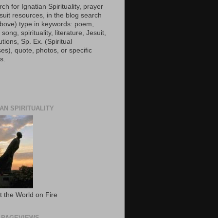
ch for Ignatian Spirituality, prayer
suit resources, in the blog search
(above) type in keywords: poem,
 song, spirituality, literature, Jesuit,
utions, Sp. Ex. (Spiritual
es), quote, photos, or specific
s.
IAN SPIRITUALITY
t the World on Fire
 PAGEVIEWS