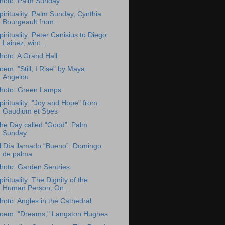
hoto: Palm Sunday
pirituality: Palm Sunday, Cynthia
Bourgeault from...
pirituality: Peter Canisius to Diego
Lainez, wint...
hoto: A Grand Hall
oem: "Still, I Rise" by Maya
Angelou
hoto: Green Lamps
pirituality: "Joy and Hope" from
Gaudium et Spes
he Day called “Good”: Palm
Sunday
l Día llamado “Bueno”: Domingo
de palma
hoto: Garden Sentries
pirituality: The Dignity of the
Human Person, On ...
hoto: Angles in the Cathedral
oem: "Dreams," Langston Hughes