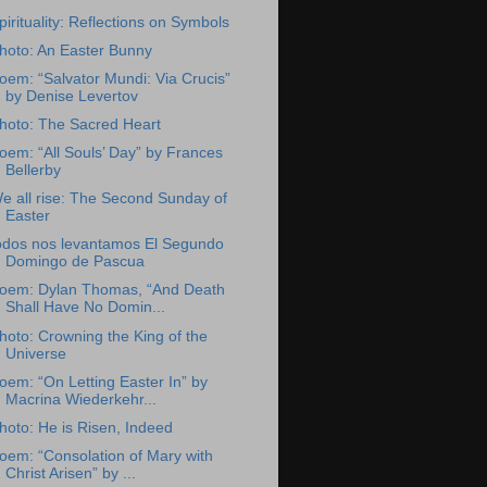
pirituality: Reflections on Symbols
hoto: An Easter Bunny
oem: “Salvator Mundi: Via Crucis”
by Denise Levertov
hoto: The Sacred Heart
oem: “All Souls’ Day” by Frances
Bellerby
e all rise: The Second Sunday of
Easter
odos nos levantamos El Segundo
Domingo de Pascua
oem: Dylan Thomas, “And Death
Shall Have No Domin...
hoto: Crowning the King of the
Universe
oem: “On Letting Easter In” by
Macrina Wiederkehr...
hoto: He is Risen, Indeed
oem: “Consolation of Mary with
Christ Arisen” by ...