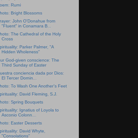
oem: Rumi
hoto: Bright Blossoms
rayer: John O'Donahue from
"Fluent" in Conamara B...
hoto: The Cathedral of the Holy
Cross
pirituality: Parker Palmer, "A
Hidden Wholeness"
ur God-given conscience: The
Third Sunday of Easter
uestra conciencia dada por Dios:
El Tercer Domin...
hoto: To Wash One Another's Feet
pirituality: David Fleming, S.J.
hoto: Spring Bouquets
pirituality: Ignatius of Loyola to
Asconio Colonn...
hoto: Easter Desserts
pirituality: David Whyte,
"Consolations"