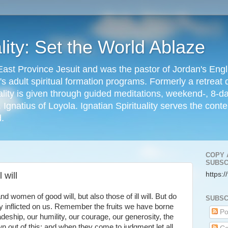
ality: Set the World Ablaze
ast Province Jesuit and was the pastor of Jordan's Eng
s adult spiritual formation programs. Formerly a retreat d
ality is given through guided meditations, weekend-, 8-
. Ignatius of Loyola. Ignatian Spirituality serves the con
d.
COPY 
SUBSC
 will
https:/
women of good will, but also those of ill will. But do
SUBSC
ey inflicted on us. Remember the fruits we have borne
Po
adeship, our humility, our courage, our generosity, the
n out of this; and when they come to judgment let all