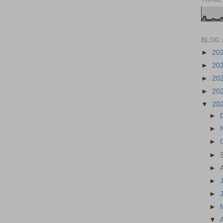
BLOG 
►
20
►
20
►
20
►
20
▼
20
►
►
►
►
►
►
►
►
▼