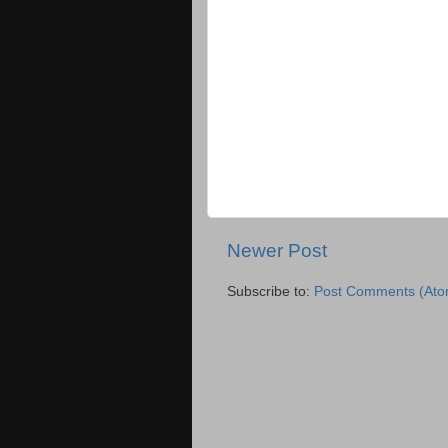
Newer Post
Subscribe to:
Post Comments (Ato