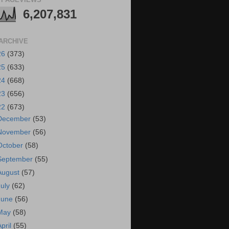
6,207,831
ARCHIVE
26
(373)
25
(633)
24
(668)
23
(656)
22
(673)
December
(53)
November
(56)
October
(58)
September
(55)
August
(57)
July
(62)
June
(56)
May
(58)
April
(55)