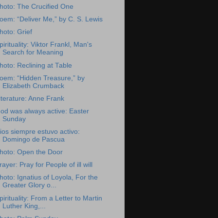
hoto: The Crucified One
oem: “Deliver Me,” by C. S. Lewis
hoto: Grief
pirituality: Viktor Frankl, Man's
Search for Meaning
hoto: Reclining at Table
oem: “Hidden Treasure,” by
Elizabeth Crumback
iterature: Anne Frank
od was always active: Easter
Sunday
ios siempre estuvo activo:
Domingo de Pascua
hoto: Open the Door
rayer: Pray for People of ill will
hoto: Ignatius of Loyola, For the
Greater Glory o...
pirituality: From a Letter to Martin
Luther King,...