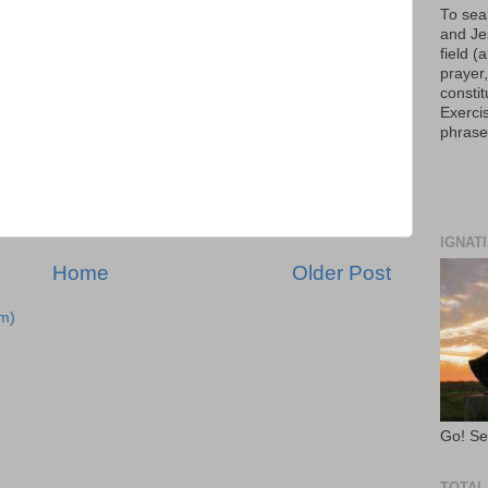
To sear
and Je
field 
prayer,
constit
Exercis
phrase
IGNAT
Home
Older Post
m)
Go! Se
TOTAL