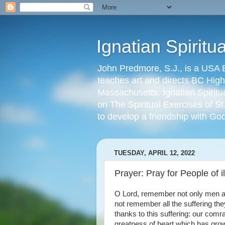
Ignatian Spiritu
John Predmore, S.J., is a USA E
teaches art and directs BC High'
Massachusetts. Ignatian Spiritu
on The Spiritual Exercises of St
to develop a friendship with Go
TUESDAY, APRIL 12, 2022
Prayer: Pray for People of ill
O Lord, remember not only men and 
not remember all the suffering th
thanks to this suffering: our comr
greatness of heart which has grow