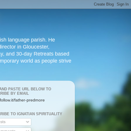
lish language parish. He
irector in Gloucester,
day, and 30-day Retreats based
temporary world as people strive
AND PASTE URL BELOW TO
RIBE BY EMAIL
/follow.it/father-predmore
RIBE TO IGNATIAN SPIRITUALITY
sts