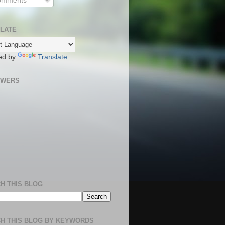
mments
LATE
ed by
Translate
OWERS
H THIS BLOG
H THIS BLOG BY KEYWORDS