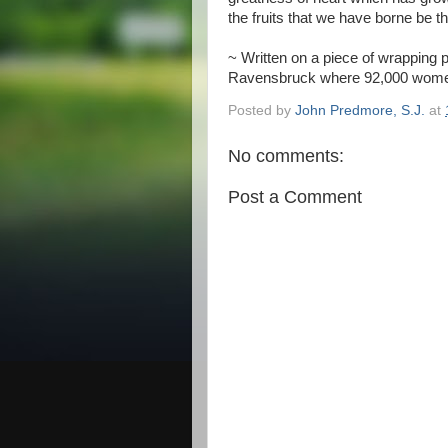
the fruits that we have borne be t
~ Written on a piece of wrapping p
Ravensbruck where 92,000 women 
Posted by
John Predmore, S.J.
at
No comments:
Post a Comment